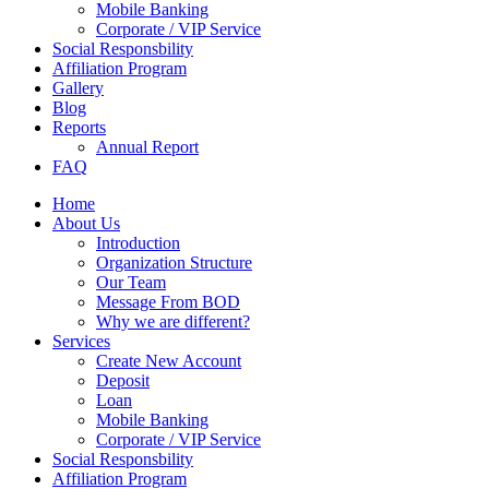
Mobile Banking
Corporate / VIP Service
Social Responsbility
Affiliation Program
Gallery
Blog
Reports
Annual Report
FAQ
Home
About Us
Introduction
Organization Structure
Our Team
Message From BOD
Why we are different?
Services
Create New Account
Deposit
Loan
Mobile Banking
Corporate / VIP Service
Social Responsbility
Affiliation Program