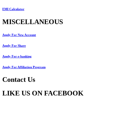
EMI Calculator
MISCELLANEOUS
Apply For New Account
Apply For Share
Apply For e-banking
Apply For Affiliation Program
Contact Us
LIKE US ON FACEBOOK