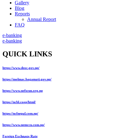
Gallery
Blog
Reports
Annual Report
FAQ
e-banking
e-banking
QUICK LINKS
https://www.deoc.gov.np/
https://molmac.bagamati.gov.np/
https://www.nefscun.org.np
https://ncbl.coop/html/
https://ncfnepal.com.np/
https://www.nemccu.com.np/
Foreign Exchnage Rate