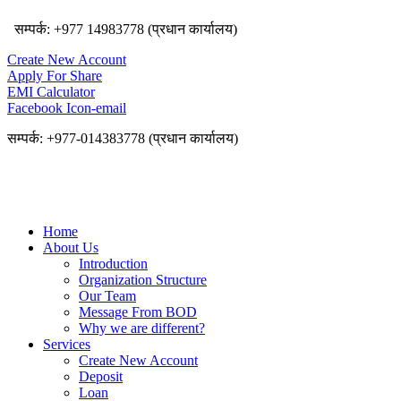
सम्पर्क: +977 14983778 (प्रधान कार्यालय)
Create New Account
Apply For Share
EMI Calculator
Facebook
Icon-email
सम्पर्क: +977-014383778 (प्रधान कार्यालय)
Home
About Us
Introduction
Organization Structure
Our Team
Message From BOD
Why we are different?
Services
Create New Account
Deposit
Loan