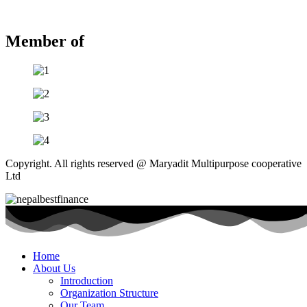
Member of
Copyright. All rights reserved @ Maryadit Multipurpose cooperative
Ltd
Home
About Us
Introduction
Organization Structure
Our Team