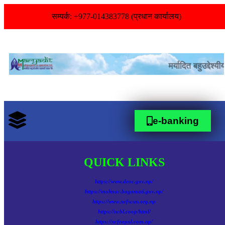
सम्पर्क: +977-014383778 (प्रधान कार्यालय)
e-banking
QUICK LINKS
https://www.deoc.gov.np/
https://molmac.bagamati.gov.np/
https://www.nefscun.org.np
https://ncbl.coop/html/
https://ncfnepal.com.np/