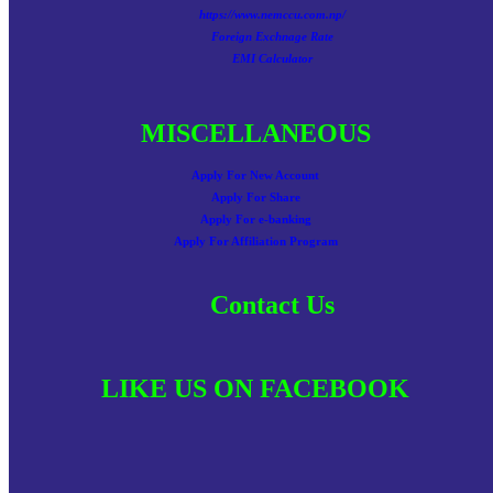
https://www.nemccu.com.np/
Foreign Exchnage Rate
EMI Calculator
MISCELLANEOUS
Apply For New Account
Apply For Share
Apply For e-banking
Apply For Affiliation Program
Contact Us
LIKE US ON FACEBOOK