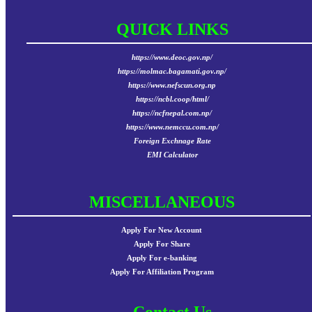
QUICK LINKS
https://www.deoc.gov.np/
https://molmac.bagamati.gov.np/
https://www.nefscun.org.np
https://ncbl.coop/html/
https://ncfnepal.com.np/
https://www.nemccu.com.np/
Foreign Exchnage Rate
EMI Calculator
MISCELLANEOUS
Apply For New Account
Apply For Share
Apply For e-banking
Apply For Affiliation Program
Contact Us