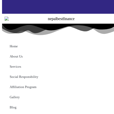
Home
About Us
Services
Social Responsbility
Affiliation Program
Gallery
Blog