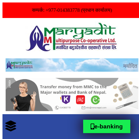
सम्पर्क: +977-014383778 (प्रधान कार्यालय)
e-banking