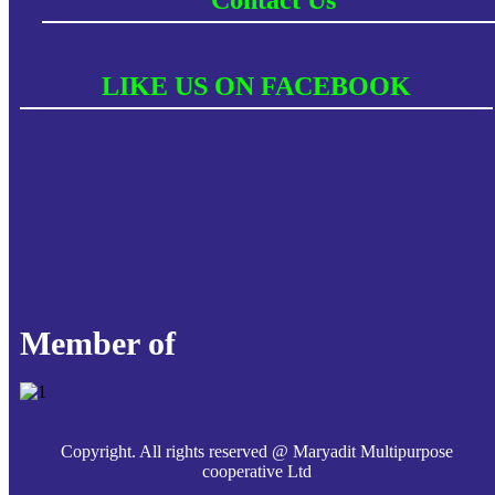
LIKE US ON FACEBOOK
Member of
Copyright. All rights reserved @ Maryadit Multipurpose
cooperative Ltd