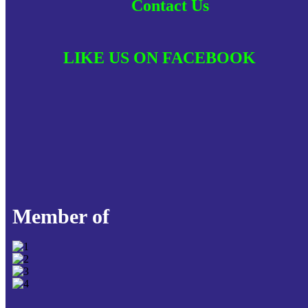
Contact Us
LIKE US ON FACEBOOK
Member of