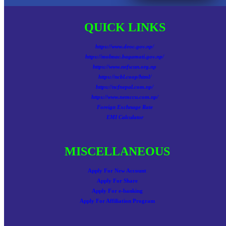
QUICK LINKS
https://www.deoc.gov.np/
https://molmac.bagamati.gov.np/
https://www.nefscun.org.np
https://ncbl.coop/html/
https://ncfnepal.com.np/
https://www.nemccu.com.np/
Foreign Exchnage Rate
EMI Calculator
MISCELLANEOUS
Apply For New Account
Apply For Share
Apply For e-banking
Apply For Affiliation Program