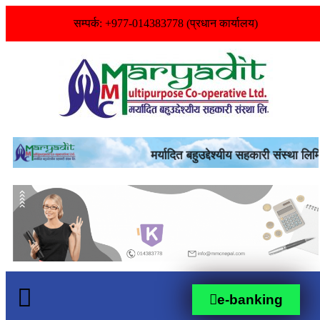
सम्पर्क: +977-014383778 (प्रधान कार्यालय)
e-banking