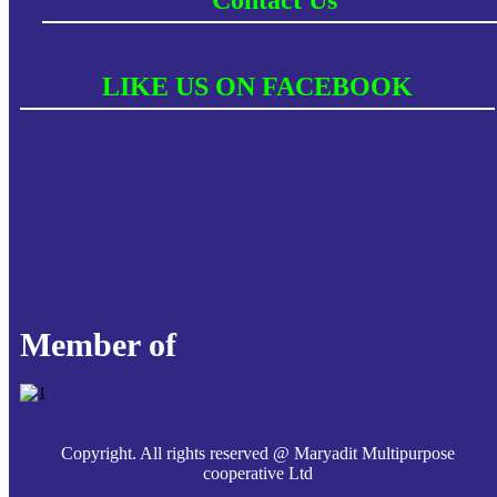
LIKE US ON FACEBOOK
Member of
Copyright. All rights reserved @ Maryadit Multipurpose
cooperative Ltd