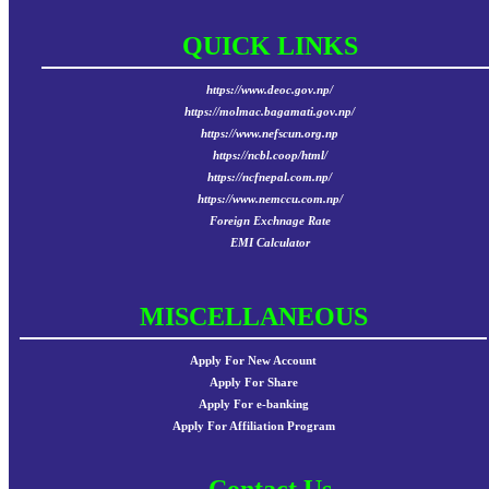
QUICK LINKS
https://www.deoc.gov.np/
https://molmac.bagamati.gov.np/
https://www.nefscun.org.np
https://ncbl.coop/html/
https://ncfnepal.com.np/
https://www.nemccu.com.np/
Foreign Exchnage Rate
EMI Calculator
MISCELLANEOUS
Apply For New Account
Apply For Share
Apply For e-banking
Apply For Affiliation Program
Contact Us