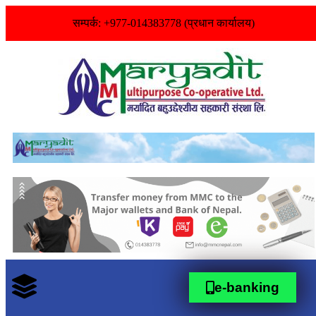
सम्पर्क: +977-014383778 (प्रधान कार्यालय)
e-banking