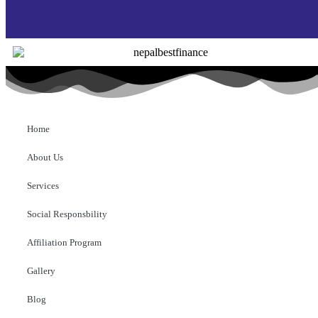
Home
About Us
Services
Social Responsbility
Affiliation Program
Gallery
Blog