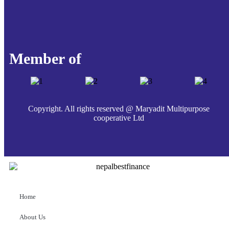
Member of
Copyright. All rights reserved @ Maryadit Multipurpose
cooperative Ltd
Home
About Us