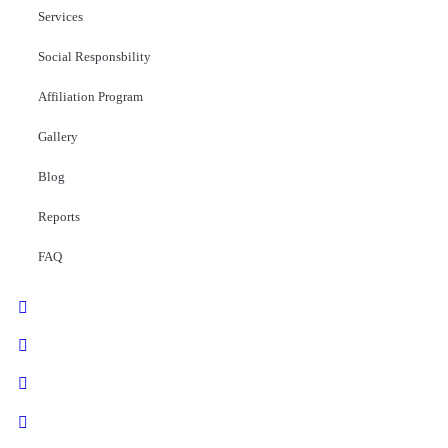
Services
Social Responsbility
Affiliation Program
Gallery
Blog
Reports
FAQ