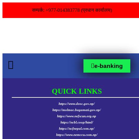
सम्पर्क: +977-014383778 (प्रधान कार्यालय)
e-banking
QUICK LINKS
https://www.deoc.gov.np/
https://molmac.bagamati.gov.np/
https://www.nefscun.org.np
https://ncbl.coop/html/
https://ncfnepal.com.np/
https://www.nemccu.com.np/