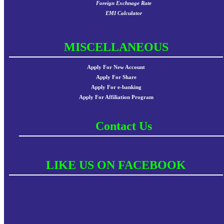
Foreign Exchnage Rate
EMI Calculator
MISCELLANEOUS
Apply For New Account
Apply For Share
Apply For e-banking
Apply For Affiliation Program
Contact Us
LIKE US ON FACEBOOK