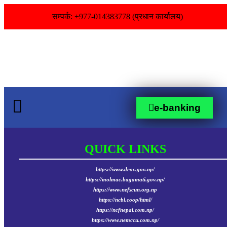
सम्पर्क: +977-014383778 (प्रधान कार्यालय)
e-banking
QUICK LINKS
https://www.deoc.gov.np/
https://molmac.bagamati.gov.np/
https://www.nefscun.org.np
https://ncbl.coop/html/
https://ncfnepal.com.np/
https://www.nemccu.com.np/