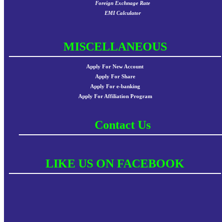
Foreign Exchnage Rate
EMI Calculator
MISCELLANEOUS
Apply For New Account
Apply For Share
Apply For e-banking
Apply For Affiliation Program
Contact Us
LIKE US ON FACEBOOK