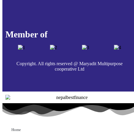
Member of
Copyright. All rights reserved @ Maryadit Multipurpose
cooperative Ltd
Home