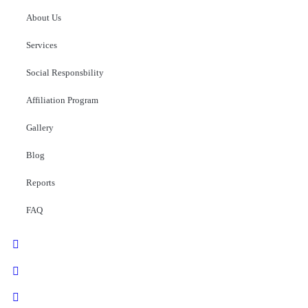
About Us
Services
Social Responsbility
Affiliation Program
Gallery
Blog
Reports
FAQ