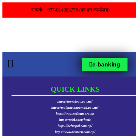
सम्पर्क: +977-014383778 (प्रधान कार्यालय)
e-banking
QUICK LINKS
https://www.deoc.gov.np/
https://molmac.bagamati.gov.np/
https://www.nefscun.org.np
https://ncbl.coop/html/
https://ncfnepal.com.np/
https://www.nemccu.com.np/