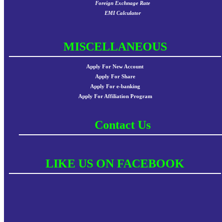
Foreign Exchnage Rate
EMI Calculator
MISCELLANEOUS
Apply For New Account
Apply For Share
Apply For e-banking
Apply For Affiliation Program
Contact Us
LIKE US ON FACEBOOK