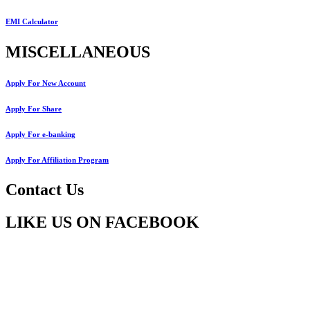
EMI Calculator
MISCELLANEOUS
Apply For New Account
Apply For Share
Apply For e-banking
Apply For Affiliation Program
Contact Us
LIKE US ON FACEBOOK