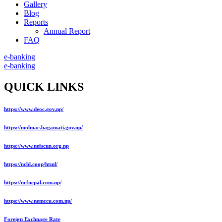
Gallery
Blog
Reports
Annual Report
FAQ
e-banking
e-banking
QUICK LINKS
https://www.deoc.gov.np/
https://molmac.bagamati.gov.np/
https://www.nefscun.org.np
https://ncbl.coop/html/
https://ncfnepal.com.np/
https://www.nemccu.com.np/
Foreign Exchnage Rate