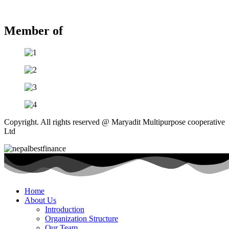
Member of
Copyright. All rights reserved @ Maryadit Multipurpose cooperative
Ltd
Home
About Us
Introduction
Organization Structure
Our Team