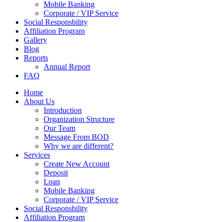
Mobile Banking
Corporate / VIP Service
Social Responsbility
Affiliation Program
Gallery
Blog
Reports
Annual Report
FAQ
Home
About Us
Introduction
Organization Structure
Our Team
Message From BOD
Why we are different?
Services
Create New Account
Deposit
Loan
Mobile Banking
Corporate / VIP Service
Social Responsbility
Affiliation Program