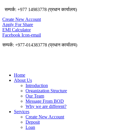
सम्पर्क: +977 14983778 (प्रधान कार्यालय)
Create New Account
Apply For Share
EMI Calculator
Facebook
Icon-email
सम्पर्क: +977-014383778 (प्रधान कार्यालय)
Home
About Us
Introduction
Organization Structure
Our Team
Message From BOD
Why we are different?
Services
Create New Account
Deposit
Loan