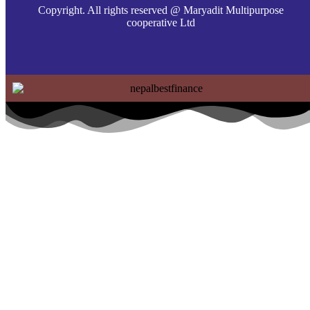
Copyright. All rights reserved @ Maryadit Multipurpose
cooperative Ltd
Home
About Us
Services
Social Responsbility
Affiliation Program