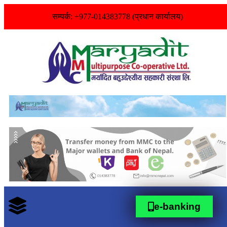
सम्पर्क: +977-014383778 (प्रधान कार्यालय)
e-banking