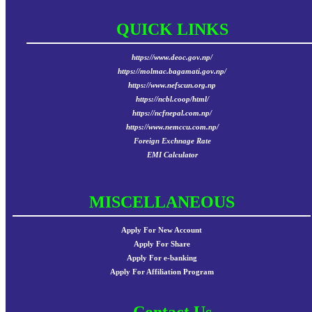
QUICK LINKS
https://www.deoc.gov.np/
https://molmac.bagamati.gov.np/
https://www.nefscun.org.np
https://ncbl.coop/html/
https://ncfnepal.com.np/
https://www.nemccu.com.np/
Foreign Exchnage Rate
EMI Calculator
MISCELLANEOUS
Apply For New Account
Apply For Share
Apply For e-banking
Apply For Affiliation Program
Contact Us