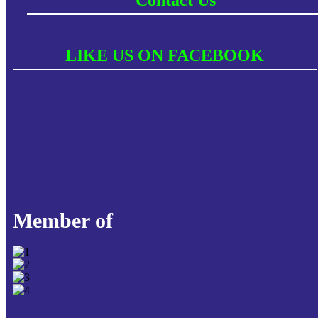
LIKE US ON FACEBOOK
Member of