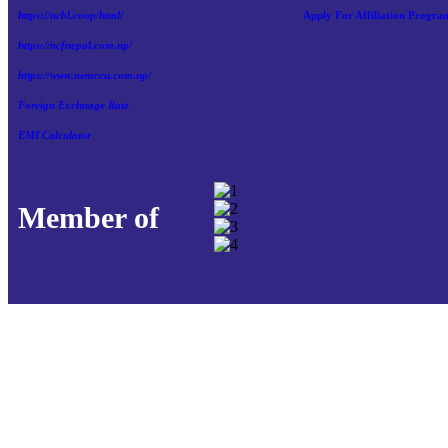
https://ncbl.coop/html/
Apply For Affiliation Progra
https://ncfnepal.com.np/
https://www.nemccu.com.np/
Foreign Exchnage Rate
EMI Calculator
Member of