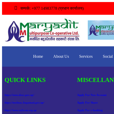
सम्पर्क: +977 14983778 (प्रधान कार्यालय)
Home
About Us
Services
Social
QUICK LINKS
MISCELLAN
https://www.deoc.gov.np/
Apply For New Account
https://molmac.bagamati.gov.np/
Apply For Share
https://www.nefscun.org.np
Apply For e-banking