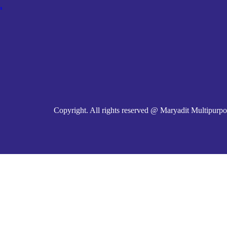
m
Copyright. All rights reserved @ Maryadit Multipurpo