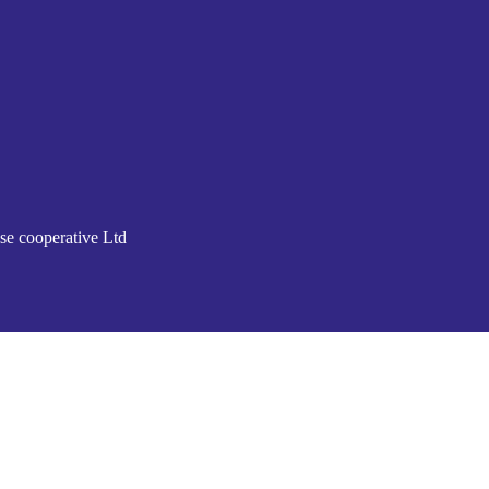
se cooperative Ltd