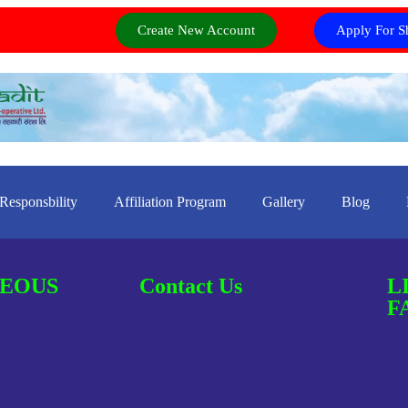
Create New Account
Apply For S
 Responsbility
Affiliation Program
Gallery
Blog
EOUS
Contact Us
L
F