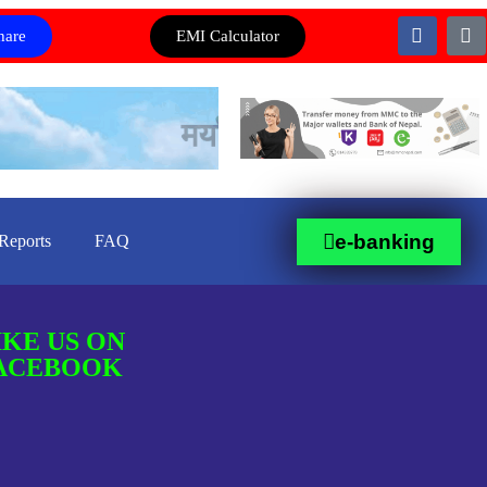
hare
EMI Calculator
e-banking
Reports
FAQ
IKE US ON
ACEBOOK