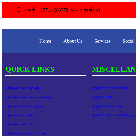
सम्पर्क: +977 14983778 (प्रधान कार्यालय)
Home
About Us
Services
Social
QUICK LINKS
MISCELLAN
https://www.deoc.gov.np/
Apply For New Account
https://molmac.bagamati.gov.np/
Apply For Share
https://www.nefscun.org.np
Apply For e-banking
https://ncbl.coop/html/
Apply For Affiliation Progra
https://ncfnepal.com.np/
https://www.nemccu.com.np/