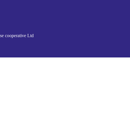
se cooperative Ltd