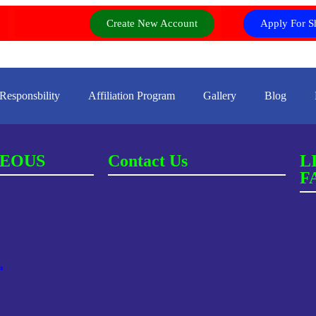
Create New Account
Apply For S
 Responsbility
Affiliation Program
Gallery
Blog
EOUS
Contact Us
L
F
m