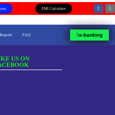
hare
EMI Calculator
e-banking
Reports
FAQ
IKE US ON
ACEBOOK