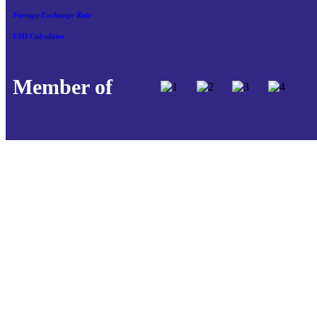
Foreign Exchnage Rate
EMI Calculator
Member of