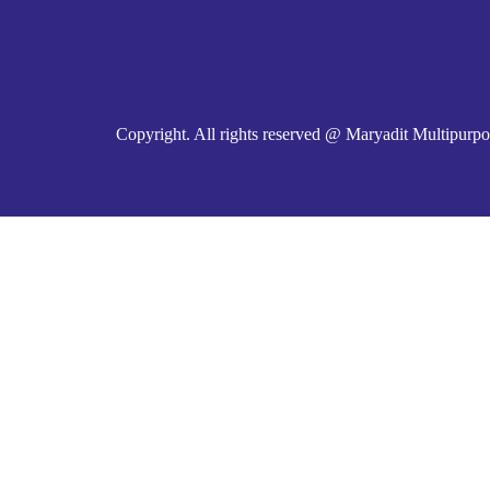
Copyright. All rights reserved @ Maryadit Multipurpo