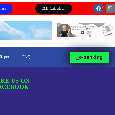
hare
EMI Calculator
e-banking
Reports
FAQ
IKE US ON
ACEBOOK