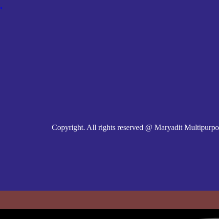
m
Copyright. All rights reserved @ Maryadit Multipurpo