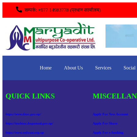
सम्पर्क: +977 14983778 (प्रधान कार्यालय)
Home
About Us
Services
Social
QUICK LINKS
MISCELLAN
https://www.deoc.gov.np/
Apply For New Account
https://molmac.bagamati.gov.np/
Apply For Share
https://www.nefscun.org.np
Apply For e-banking