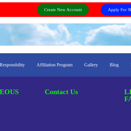
Create New Account
Apply For S
 Responsbility
Affiliation Program
Gallery
Blog
EOUS
Contact Us
L
F