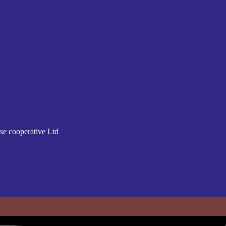
se cooperative Ltd