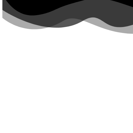
Home
About Us
Services
Social Responsbility
Affiliation Program
Gallery
Blog