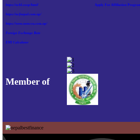
https://ncbl.coop/html/
Apply For Affiliation Progra
https://ncfnepal.com.np/
https://www.nemccu.com.np/
Foreign Exchnage Rate
EMI Calculator
Member of