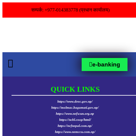
सम्पर्क: +977-014383778 (प्रधान कार्यालय)
e-banking
QUICK LINKS
https://www.deoc.gov.np/
https://molmac.bagamati.gov.np/
https://www.nefscun.org.np
https://ncbl.coop/html/
https://ncfnepal.com.np/
https://www.nemccu.com.np/