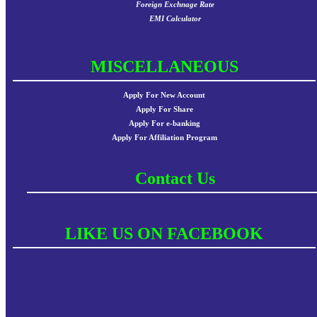
Foreign Exchnage Rate
EMI Calculator
MISCELLANEOUS
Apply For New Account
Apply For Share
Apply For e-banking
Apply For Affiliation Program
Contact Us
LIKE US ON FACEBOOK