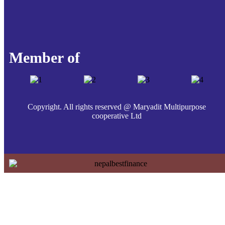
Member of
Copyright. All rights reserved @ Maryadit Multipurpose
cooperative Ltd
Home
About Us